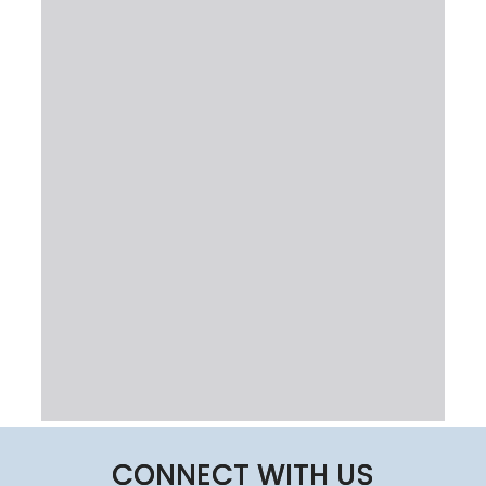
CONNECT WITH US