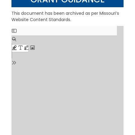
This document has been archived as per Missouri’s
Website Content Standards.