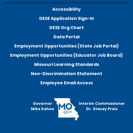
Accessibility
DESE Application Sign-In
DESE Org Chart
Data Portal
Employment Opportunities (State Job Portal)
Employment Opportunities (Educator Job Board)
Missouri Learning Standards
Non-Discrimination Statement
Employee Email Access
Governor
Interim Commissioner
Mike Kehoe
Dr. Stacey Preis