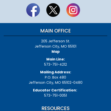
MAIN OFFICE
205 Jefferson St.
Jefferson City, MO 65101
Map
Main Line:
573-751-4212
Mailing Address:
P.O. Box 480
Jefferson City, MO 65102-0480
Educator Certification:
573-751-0051
RESOURCES