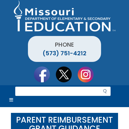
Skip
to
main
content
PHONE
(573) 751-4212
Social
toolbar
S
e
a
r
c
PARENT REIMBURSEMENT
h
GRANT GUIDANCE