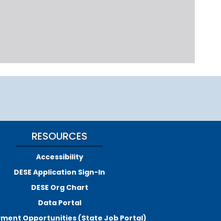
RESOURCES
Accessibility
DESE Application Sign-In
DESE Org Chart
Data Portal
ment Opportunities (State Job Portal)