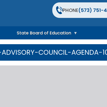
PHONE
(573) 751-4
State Board of Education
S
t
-ADVISORY-COUNCIL-AGENDA-10.
a
t
e
B
o
a
r
d
H
o
m
e
P