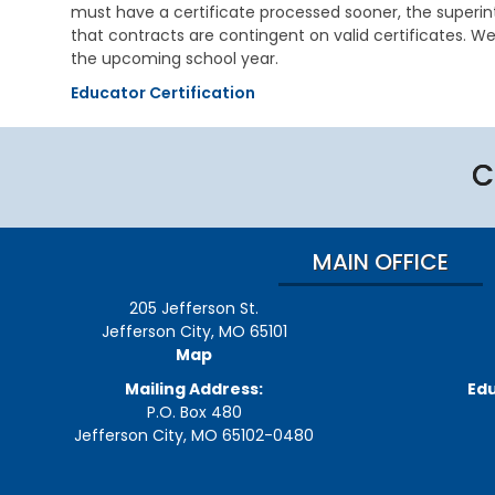
i
e
s
must have a certificate processed sooner, the super
v
h
t
that contracts are contingent on valid certificates. We
i
a
r
the upcoming school year.
n
b
a
g
i
t
Educator Certification
l
i
V
i
v
e
t
e
t
a
C
M
e
t
e
r
i
m
a
o
o
n
n
s
MAIN OFFICE
s
S
E
e
C
d
r
205 Jefferson St.
h
u
v
i
Jefferson City, MO 65101
c
i
l
Map
a
c
d
t
e
C
Mailing Address:
Edu
i
s
a
P.O. Box 480
o
r
Jefferson City, MO 65102-0480
n
C
e
h
S
V
i
u