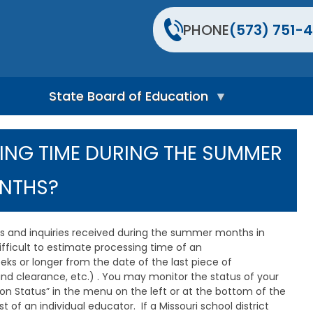
PHONE
(573) 751-4
State Board of Education
S
t
ING TIME DURING THE SUMMER
a
t
e
NTHS?
B
o
a
r
ons and inquiries received during the summer months in
d
difficult to estimate processing time of an
H
eks or longer from the date of the last piece of
o
und clearance, etc.) . You may monitor the status of your
m
ion Status” in the menu on the left or at the bottom of the
e
P
 of an individual educator. If a Missouri school district