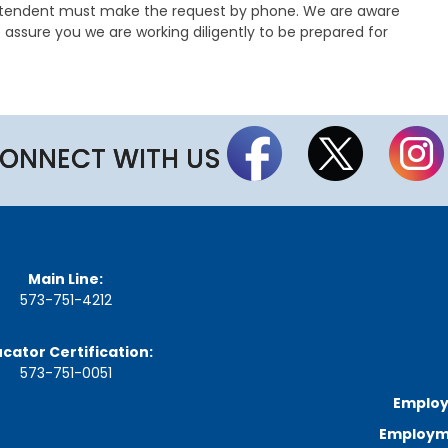
a
intendent must make the request by phone. We are aware
g
 assure you we are working diligently to be prepared for
e
S
t
a
t
ONNECT WITH US
e
B
o
a
r
d
B
y
Main Line:
l
573-751-4212
a
w
s
cator Certification:
573-751-0051
A
Employ
b
o
Employme
u