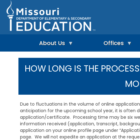
Skip
to
main
content
About Us
Offices
A
A
-
d
HOW LONG IS THE PROCESS
Z
u
I
I
l
n
n
t
MO
d
d
L
e
e
e
p
x
a
e
r
Due to fluctuations in the volume of online applicati
n
n
A
anticipation for the upcoming school year, it is often 
d
i
d
application/certificate. Processing time may be six we
e
n
m
information received (application, transcript, backgro
n
g
i
t
application on your online profile page under “Applicat
&
n
L
R
page. We will not expedite an application at the request
i