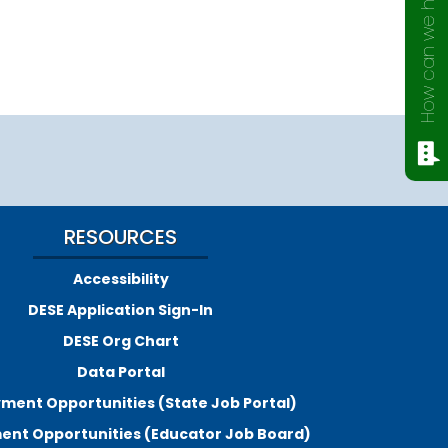
How can we help?
RESOURCES
Accessibility
DESE Application Sign-In
DESE Org Chart
Data Portal
ment Opportunities (State Job Portal)
nt Opportunities (Educator Job Board)