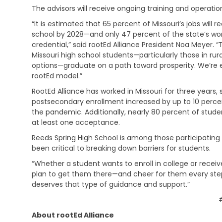
C
o
l
b
The advisors will receive ongoing training and operat
h
c
d
s
i
a
h
“It is estimated that 65 percent of Missouri’s jobs will
i
l
t
o
d
school by 2028—and only 47 percent of the state’s wo
d
i
o
y
credential,” said rootEd Alliance President Noa Meyer. 
C
o
d
Missouri high school students—particularly those in r
a
n
C
options—graduate on a path toward prosperity. We’re e
r
a
C
o
e
l
rootEd model.”
o
m
S
R
l
m
RootEd Alliance has worked in Missouri for three years,
u
e
A
l
u
b
postsecondary enrollment increased by up to 10 percent
h
d
e
n
s
a
u
the pandemic. Additionally, nearly 80 percent of stu
g
i
i
b
l
e
at least one acceptance.
c
d
i
t
&
a
y
Reeds Spring High School is among those participating s
l
E
C
t
i
d
been critical to breaking down barriers for students.
a
i
t
C
u
r
o
“Whether a student wants to enroll in college or receive
a
h
c
e
n
t
i
a
plan to get them there—and cheer for them every step 
e
s
i
l
t
deserves that type of guidance and support.”
r
/
o
d
i
R
M
n
C
o
e
e
a
n
a
d
About rootEd Alliance
r
&
D
d
i