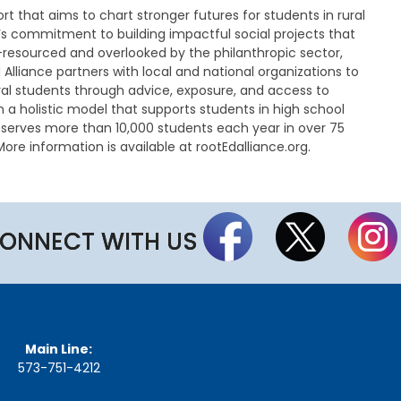
n
fort that aims to chart stronger futures for students in rural
u
s commitment to building impactful social projects that
t
-resourced and overlooked by the philanthropic sector,
e
Alliance partners with local and national organizations to
s
l students through advice, exposure, and access to
&
m a holistic model that supports students in high school
R
e
e serves more than 10,000 students each year in over 75
c
ore information is available at rootEdalliance.org.
o
r
d
i
n
ONNECT WITH US
g
s
S
t
a
t
Main Line:
e
573-751-4212
B
o