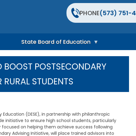
PHONE
(573) 751-4
State Board of Education
S
t
O BOOST POSTSECONDARY
a
t
e
 RURAL STUDENTS
B
o
a
r
d
H
ducation (DESE), in partnership with philanthropic
o
 initiative to ensure high school students, particularly
m
ly focused on helping them achieve success following
e
P
ry Advising Initiative, will place trained advisors into