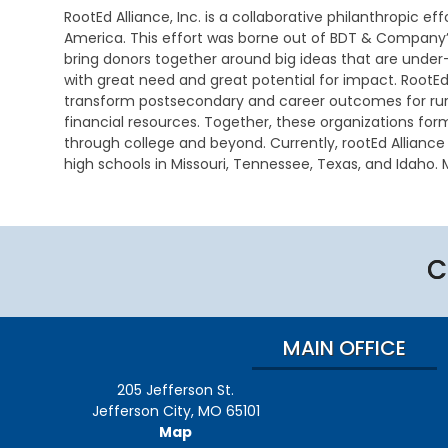
e
L
i
i
a
RootEd Alliance, Inc. is a collaborative philanthropic ef
i
s
n
America. This effort was borne out of BDT & Company’
t
a
E
e
C
bring donors together around big ideas that are under
e
b
a
s
o
with great need and great potential for impact. RootEd 
r
i
r
s
n
a
transform postsecondary and career outcomes for rura
l
l
t
c
i
y
financial resources. Together, these organizations for
C
a
y
t
I
o
through college and beyond. Currently, rootEd Allianc
c
y
n
m
t
high schools in Missouri, Tennessee, Texas, and Idaho. M
D
t
C
A
m
U
e
e
a
d
u
s
t
r
r
m
n
e
v
e
i
i
D
r
e
e
n
c
E
C
m
n
r
i
a
S
i
t
a
s
t
E
n
i
n
t
i
A
a
o
d
r
o
p
t
n
T
a
n
MAIN OFFICE
p
i
e
t
s
l
o
c
i
H
i
205 Jefferson St.
n
h
v
o
D
c
n
e
m
Jefferson City, MO 65101
a
a
i
M
e
Map
t
t
c
e
V
C