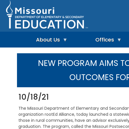
Skip
to
main
content
About Us
Offices
A
A
-
d
NEW PROGRAM AIMS T
Z
u
I
I
l
n
n
t
OUTCOMES FOR
d
d
L
e
e
e
p
x
a
e
r
10/18/21
n
n
A
d
i
d
The Missouri Department of Elementary and Secondary E
e
n
m
n
organization rootEd Alliance, today launched a statewide
g
i
t
those in rural communities, have an advisor exclusive
&
n
L
R
i
graduation. The program, called the Missouri Postseconda