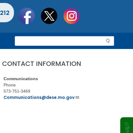
Social
212
toolbar
S
e
a
r
CONTACT INFORMATION
c
h
Communications
Phone
573-751-3469
Communications@dese.mo.gov