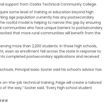
t
ional support from Ozarks Technical Community College.
t
 require some level of training or education beyond high
h
e
rking age population currently has any postsecondary
S
“The rootEd model is helping to narrow this gap by ensuring
t
ural communities who face unique barriers to postsecondary
a
xcited that more rural communities will benefit from the
t
e
B
 serving more than 2,200 students. In those high schools,
o
, even as enrollment fell across the state in response to
a
dents completed postsecondary applications and received
r
d
chools. Principal Isaac Sooter said his school’s advisor has
A
g
e
 on-the-job technical training, Paige will create a tailored
n
of the way,” Sooter said. “Every high school student
d
a
s
###
,
M
i