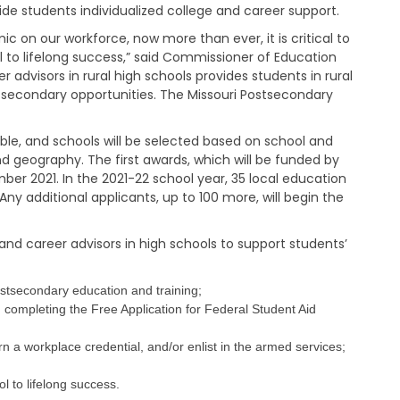
a
vide students individualized college and career support.
g
e
 on our workforce, now more than ever, it is critical to
l to lifelong success,” said Commissioner of Education
S
advisors in rural high schools provides students in rural
t
secondary opportunities. The Missouri Postsecondary
a
t
e
able, and schools will be selected based on school and
B
geography. The first awards, which will be funded by
o
mber 2021. In the 2021-22 school year, 35 local education
a
ny additional applicants, up to 100 more, will begin the
r
d
B
and career advisors in high schools to support students’
y
l
a
stsecondary education and training;
w
ng completing the Free Application for Federal Student Aid
s
A
rn a workplace credential, and/or enlist in the armed services;
b
o
l to lifelong success.
u