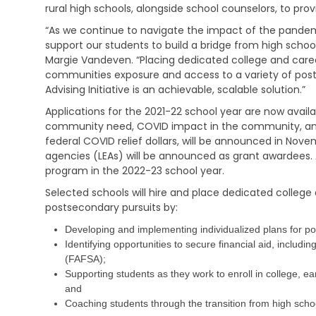
i
e
s
rural high schools, alongside school counselors, to pro
v
h
t
i
a
“As we continue to navigate the impact of the pandemic
r
n
b
a
support our students to build a bridge from high schoo
g
i
t
Margie Vandeven. “Placing dedicated college and career 
l
i
communities exposure and access to a variety of post
V
i
v
Advising Initiative is an achievable, scalable solution.”
e
t
e
t
a
M
Applications for the 2021-22 school year are now avail
e
t
e
community need, COVID impact in the community, and 
r
i
m
federal COVID relief dollars, will be announced in Nove
a
o
o
n
agencies (LEAs) will be announced as grant awardees. A
n
s
s
S
program in the 2022-23 school year.
E
e
C
Selected schools will hire and place dedicated college 
d
r
h
u
postsecondary pursuits by:
v
i
c
i
l
Developing and implementing individualized plans for po
a
c
d
t
Identifying opportunities to secure financial aid, includi
e
C
i
s
(FAFSA);
a
o
r
Supporting students as they work to enroll in college, ea
n
C
e
and
h
S
Coaching students through the transition from high schoo
V
i
u