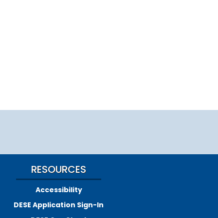
RESOURCES
Accessibility
DESE Application Sign-In