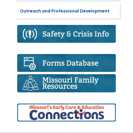
Outreach and Professional Development