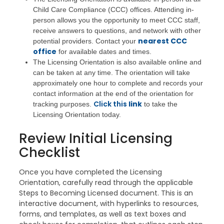
Child Care Compliance (CCC) offices. Attending in-
person allows you the opportunity to meet CCC staff,
receive answers to questions, and network with other
nearest CCC
potential providers. Contact your
office
for available dates and times.
The Licensing Orientation is also available online and
can be taken at any time. The orientation will take
approximately one hour to complete and records your
contact information at the end of the orientation for
Click this
link
tracking purposes.
to take the
Licensing Orientation today.
Review Initial Licensing
Checklist
Once you have completed the Licensing
Orientation, carefully read through the applicable
Steps to Becoming Licensed document. This is an
interactive document, with hyperlinks to resources,
forms, and templates, as well as text boxes and