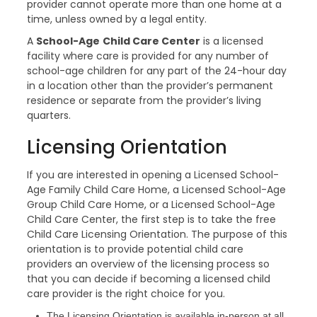
provider cannot operate more than one home at a
time, unless owned by a legal entity.
A
School-Age
Child Care Center
is a licensed
facility where care is provided for any number of
school-age children for any part of the 24-hour day
in a location other than the provider’s permanent
residence or separate from the provider’s living
quarters.
Licensing Orientation
If you are interested in opening a Licensed School-
Age Family Child Care Home, a Licensed School-Age
Group Child Care Home, or a Licensed School-Age
Child Care Center, the first step is to take the free
Child Care Licensing Orientation. The purpose of this
orientation is to provide potential child care
providers an overview of the licensing process so
that you can decide if becoming a licensed child
care provider is the right choice for you.
The Licensing Orientation is available in-person at all