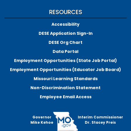
RESOURCES
Accessibility
DESE Application Sign-In
DESE Org Chart
Data Portal
Employment Opportunities (State Job Portal)
Employment Opportunities (Educator Job Board)
Missouri Learning Standards
Non-Discrimination Statement
Employee Email Access
Governor
Interim Commissioner
Mike Kehoe
Dr. Stacey Preis