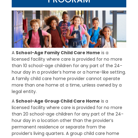
A
School-Age Family Child Care Home
is a
licensed facility where care is provided for no more
than 10 school-age children for any part of the 24-
hour day in a provider’s home or a home-like setting.
A family child care home provider cannot operate
more than one home at a time, unless owned by a
legal entity.
A
School-Age Group Child Care Home
is a
licensed facility where care is provided for no more
than 20 school-age children for any part of the 24-
hour day in a location other than the provider’s
permanent residence or separate from the
provider’s living quarters. A group child care home