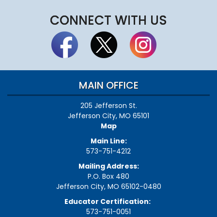
CONNECT WITH US
MAIN OFFICE
205 Jefferson St.
Jefferson City, MO 65101
Map
Main Line:
573-751-4212
Mailing Address:
P.O. Box 480
Jefferson City, MO 65102-0480
Educator Certification:
573-751-0051