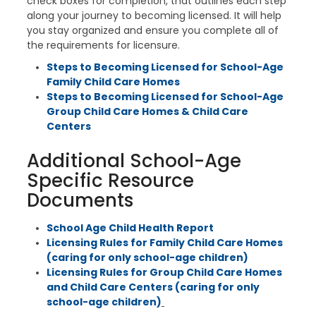
check boxes for completion, that outlines each step
along your journey to becoming licensed. It will help
you stay organized and ensure you complete all of
the requirements for licensure.
Steps to Becoming Licensed for School-Age
Family Child Care Homes
Steps to Becoming Licensed for School-Age
Group Child Care Homes & Child Care
Centers
Additional School-Age
Specific Resource
Documents
School Age Child Health Report
Licensing Rules for Family Child Care Homes
(caring for only school-age children)
Licensing Rules for Group Child Care Homes
and Child Care Centers (caring for only
school-age children)