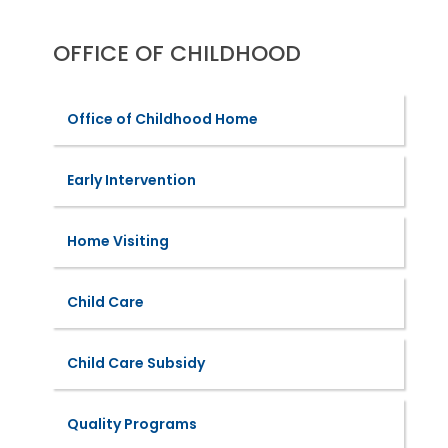
OFFICE OF CHILDHOOD
Office of Childhood Home
Early Intervention
Home Visiting
Child Care
Child Care Subsidy
Quality Programs