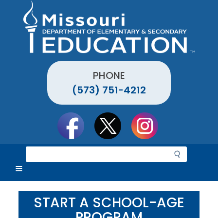
Skip
to
main
content
PHONE
(573) 751-4212
Social
toolbar
S
e
a
r
c
START A SCHOOL-AGE
h
PROGRAM