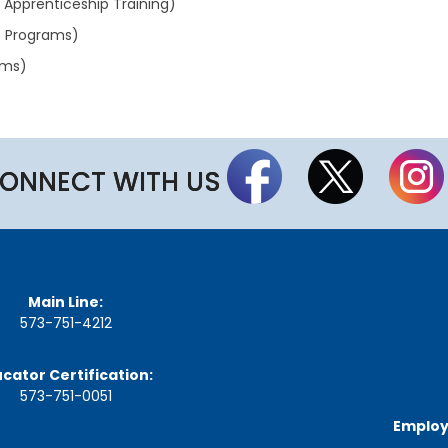
d Apprenticeship Training)
a
g
p Programs)
e
ams)
S
t
a
t
e
B
ONNECT WITH US
o
a
r
d
B
y
l
Main Line:
a
573-751-4212
w
s
cator Certification:
A
573-751-0051
b
o
Employ
u