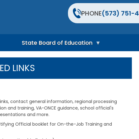
PHONE
(573) 751-4
State Board of Education
S
t
ED LINKS
a
t
e
B
o
a
links, contact general information, regional processing
r
d
tion and training, VA-ONCE guidance, school official's
H
presentations and more.
o
tifying Official booklet for On-the-Job Training and
m
e
P