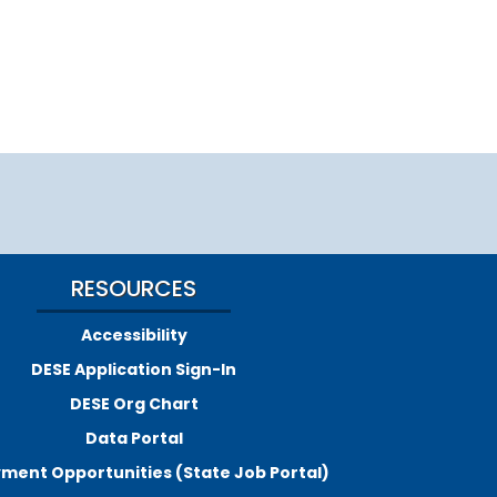
RESOURCES
Accessibility
DESE Application Sign-In
DESE Org Chart
Data Portal
ment Opportunities (State Job Portal)