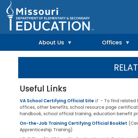
Skip
to
main
content
About Us
Offices
A
A
-
d
RELAT
Z
u
I
I
l
n
n
t
d
d
L
Useful Links
e
e
e
p
x
a
e
VA School Certifying Official Site
- To find related 
r
n
n
offices, other benefits, school resource page certifica
A
d
i
d
handbook, school official training, education benefit 
e
n
m
n
On-the-Job Training Certifying Official Booklet
g
(Cer
i
t
&
n
Apprenticeship Training)
L
R
i