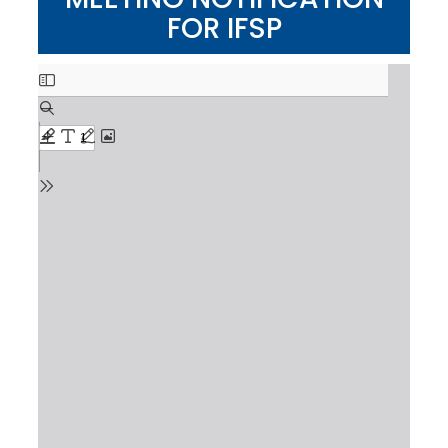
FOR IFSP