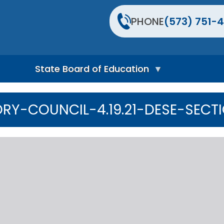
PHONE
(573) 751-4
State Board of Education
S
t
RY-COUNCIL-4.19.21-DESE-SECT
a
t
e
B
o
a
r
d
H
o
m
e
P