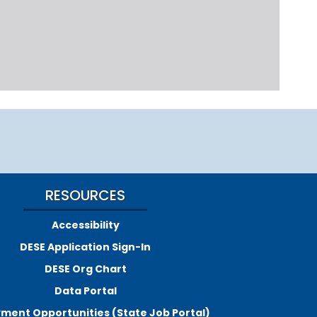
RESOURCES
Accessibility
DESE Application Sign-In
DESE Org Chart
Data Portal
ment Opportunities (State Job Portal)