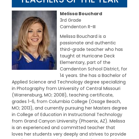
Melissa Bouchard
3rd Grade
Camdenton R-III
Melissa Bouchard is a
passionate and authentic
third-grade teacher who has
taught at Hurricane Deck
Elementary, part of the
Camdenton School District, for
14 years. She has a Bachelor of
Applied Science and Technology degree specializing
in Photography from University of Central Missouri
(Warrensburg, MO; 2008), teaching certificate,
grades 1-6, from Columbia College (Osage Beach,
MO; 2013), and currently pursuing her Masters degree
in College of Education in Instructional Technology
from Grand Canyon University (Phoenix, AZ). Melissa
is an experienced and committed teacher that
loves her students very deeply and strives to provide