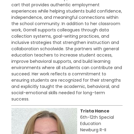
cart that provides authentic employment
experiences while helping students build confidence,
independence, and meaningful connections within
the school community. In addition to her classroom
work, Gorrell supports colleagues through data
collection systems, goal-writing practices, and
inclusive strategies that strengthen instruction and
collaboration schoolwide. She partners with general
education teachers to increase student access,
improve behavioral supports, and build learning
environments where all students can contribute and
succeed. Her work reflects a commitment to
ensuring students are recognized for their strengths
and explicitly taught the academic, behavioral, and
social-emotional skills needed for long-term
success.
Trista Hance
6th-12th Special
Education
Newburg R-II