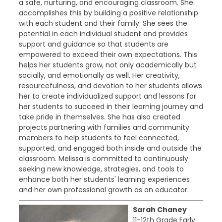
a safe, nurturing, and encouraging classroom. She
accomplishes this by building a positive relationship
with each student and their family. She sees the
potential in each individual student and provides
support and guidance so that students are
empowered to exceed their own expectations. This
helps her students grow, not only academically but
socially, and emotionally as well. Her creativity,
resourcefulness, and devotion to her students allows
her to create individualized support and lessons for
her students to succeed in their learning journey and
take pride in themselves. She has also created
projects partnering with families and community
members to help students to feel connected,
supported, and engaged both inside and outside the
classroom. Melissa is committed to continuously
seeking new knowledge, strategies, and tools to
enhance both her students' learning experiences
and her own professional growth as an educator.
Sarah Chaney
11-12th Grade Early