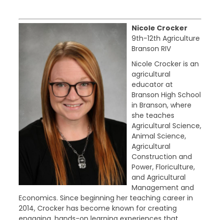
Nicole Crocker
9th-12th Agriculture
Branson RIV
Nicole Crocker is an
agricultural
educator at
Branson High School
in Branson, where
she teaches
Agricultural Science,
Animal Science,
Agricultural
Construction and
Power, Floriculture,
and Agricultural
Management and
Economics. Since beginning her teaching career in
2014, Crocker has become known for creating
engaging, hands-on learning experiences that