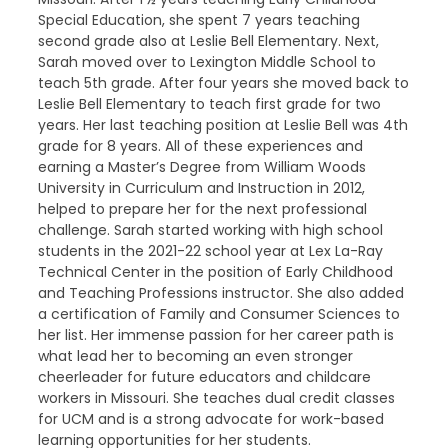
Special Education, she spent 7 years teaching
second grade also at Leslie Bell Elementary. Next,
Sarah moved over to Lexington Middle School to
teach 5th grade. After four years she moved back to
Leslie Bell Elementary to teach first grade for two
years. Her last teaching position at Leslie Bell was 4th
grade for 8 years. All of these experiences and
earning a Master’s Degree from William Woods
University in Curriculum and Instruction in 2012,
helped to prepare her for the next professional
challenge. Sarah started working with high school
students in the 2021-22 school year at Lex La-Ray
Technical Center in the position of Early Childhood
and Teaching Professions instructor. She also added
a certification of Family and Consumer Sciences to
her list. Her immense passion for her career path is
what lead her to becoming an even stronger
cheerleader for future educators and childcare
workers in Missouri. She teaches dual credit classes
for UCM and is a strong advocate for work-based
learning opportunities for her students.