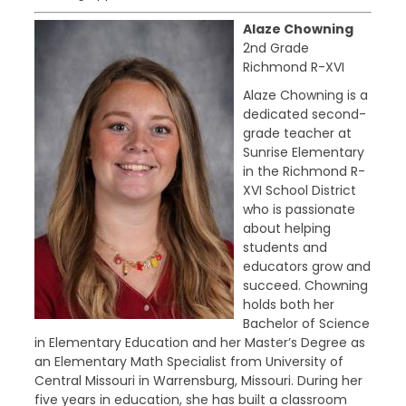
Alaze Chowning
2nd Grade
Richmond R-XVI
Alaze Chowning is a
dedicated second-
grade teacher at
Sunrise Elementary
in the Richmond R-
XVI School District
who is passionate
about helping
students and
educators grow and
succeed. Chowning
holds both her
Bachelor of Science
in Elementary Education and her Master’s Degree as
an Elementary Math Specialist from University of
Central Missouri in Warrensburg, Missouri. During her
five years in education, she has built a classroom