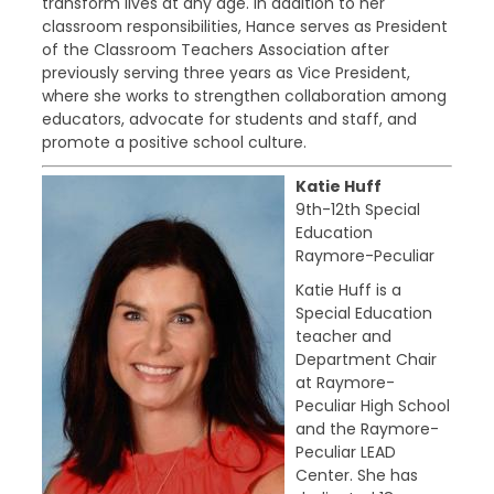
transform lives at any age. In addition to her
classroom responsibilities, Hance serves as President
of the Classroom Teachers Association after
previously serving three years as Vice President,
where she works to strengthen collaboration among
educators, advocate for students and staff, and
promote a positive school culture.
Katie Huff
9th-12th Special
Education
Raymore-Peculiar
Katie Huff is a
Special Education
teacher and
Department Chair
at Raymore-
Peculiar High School
and the Raymore-
Peculiar LEAD
Center. She has