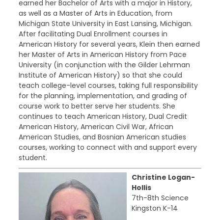
earned her Bachelor of Arts with a major in History,
as well as a Master of Arts in Education, from
Michigan State University in East Lansing, Michigan.
After facilitating Dual Enrollment courses in
American History for several years, Klein then earned
her Master of Arts in American History from Pace
University (in conjunction with the Gilder Lehrman
Institute of American History) so that she could
teach college-level courses, taking full responsibility
for the planning, implementation, and grading of
course work to better serve her students. She
continues to teach American History, Dual Credit
American History, American Civil War, African
American Studies, and Bosnian American studies
courses, working to connect with and support every
student.
Christine Logan-
Hollis
7th-8th Science
Kingston K-14