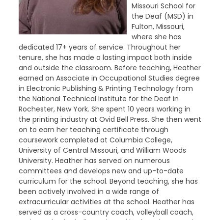
Missouri School for
the Deaf (MSD) in
Fulton, Missouri,
where she has
dedicated 17+ years of service. Throughout her
tenure, she has made a lasting impact both inside
and outside the classroom. Before teaching, Heather
earned an Associate in Occupational Studies degree
in Electronic Publishing & Printing Technology from
the National Technical Institute for the Deaf in
Rochester, New York. She spent 10 years working in
the printing industry at Ovid Bell Press. She then went
on to earn her teaching certificate through
coursework completed at Columbia College,
University of Central Missouri, and William Woods
University. Heather has served on numerous
committees and develops new and up-to-date
curriculum for the school. Beyond teaching, she has
been actively involved in a wide range of
extracurricular activities at the school. Heather has
served as a cross-country coach, volleyball coach,