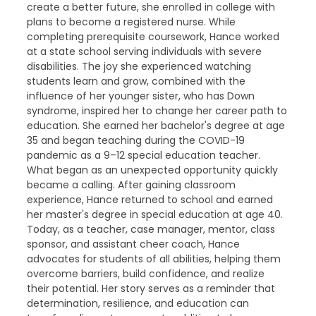
create a better future, she enrolled in college with
plans to become a registered nurse. While
completing prerequisite coursework, Hance worked
at a state school serving individuals with severe
disabilities. The joy she experienced watching
students learn and grow, combined with the
influence of her younger sister, who has Down
syndrome, inspired her to change her career path to
education. She earned her bachelor's degree at age
35 and began teaching during the COVID-19
pandemic as a 9–12 special education teacher.
What began as an unexpected opportunity quickly
became a calling. After gaining classroom
experience, Hance returned to school and earned
her master's degree in special education at age 40.
Today, as a teacher, case manager, mentor, class
sponsor, and assistant cheer coach, Hance
advocates for students of all abilities, helping them
overcome barriers, build confidence, and realize
their potential. Her story serves as a reminder that
determination, resilience, and education can