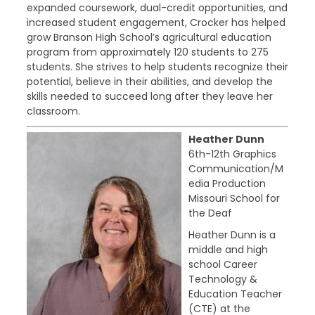
expanded coursework, dual-credit opportunities, and
increased student engagement, Crocker has helped
grow Branson High School’s agricultural education
program from approximately 120 students to 275
students. She strives to help students recognize their
potential, believe in their abilities, and develop the
skills needed to succeed long after they leave her
classroom.
Heather Dunn
6th-12th Graphics
Communication/M
edia Production
Missouri School for
the Deaf
Heather Dunn is a
middle and high
school Career
Technology &
Education Teacher
(CTE) at the