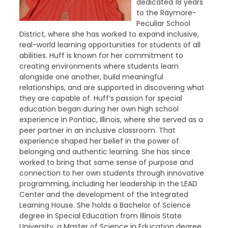
dedicated 18 years
to the Raymore-
Peculiar School
District, where she has worked to expand inclusive,
real-world learning opportunities for students of all
abilities. Huff is known for her commitment to
creating environments where students learn
alongside one another, build meaningful
relationships, and are supported in discovering what
they are capable of. Huff’s passion for special
education began during her own high school
experience in Pontiac, Illinois, where she served as a
peer partner in an inclusive classroom. That
experience shaped her belief in the power of
belonging and authentic learning. She has since
worked to bring that same sense of purpose and
connection to her own students through innovative
programming, including her leadership in the LEAD
Center and the development of the Integrated
Learning House. She holds a Bachelor of Science
degree in Special Education from Illinois State
University, a Master of Science in Education degree