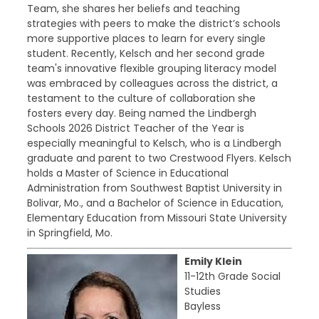
Team, she shares her beliefs and teaching
strategies with peers to make the district’s schools
more supportive places to learn for every single
student. Recently, Kelsch and her second grade
team's innovative flexible grouping literacy model
was embraced by colleagues across the district, a
testament to the culture of collaboration she
fosters every day. Being named the Lindbergh
Schools 2026 District Teacher of the Year is
especially meaningful to Kelsch, who is a Lindbergh
graduate and parent to two Crestwood Flyers. Kelsch
holds a Master of Science in Educational
Administration from Southwest Baptist University in
Bolivar, Mo., and a Bachelor of Science in Education,
Elementary Education from Missouri State University
in Springfield, Mo.
Emily Klein
11-12th Grade Social
Studies
Bayless