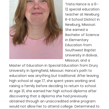
Trista Hance is a 6–
12 special education
teacher at Newburg
R-II School District in
Newburg, Missouri.
She earned a
Bachelor of Science
in Elementary
Education from
Southwest Baptist
University in Bolivar,
Missouri, and a
Master of Education in Special Education from Drury
University in Springfield, Missouri. Hance's path to
education was anything but traditional. After leaving
high school at age 17, she spent years working and
raising a family before deciding to return to school.
At age 31, she earned her high school diploma after
discovering that a diploma she had previously
obtained through an unaccredited online program
would not allow her to attend college. Determined to