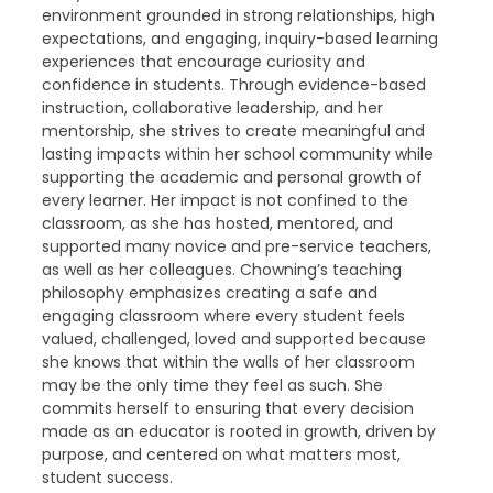
environment grounded in strong relationships, high
expectations, and engaging, inquiry-based learning
experiences that encourage curiosity and
confidence in students. Through evidence-based
instruction, collaborative leadership, and her
mentorship, she strives to create meaningful and
lasting impacts within her school community while
supporting the academic and personal growth of
every learner. Her impact is not confined to the
classroom, as she has hosted, mentored, and
supported many novice and pre-service teachers,
as well as her colleagues. Chowning’s teaching
philosophy emphasizes creating a safe and
engaging classroom where every student feels
valued, challenged, loved and supported because
she knows that within the walls of her classroom
may be the only time they feel as such. She
commits herself to ensuring that every decision
made as an educator is rooted in growth, driven by
purpose, and centered on what matters most,
student success.