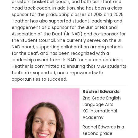
assistant basketball coach, and both assistant and
head track coach. In addition, she has been a class
sponsor for the graduating classes of 2013 and 2025.
Heather has also supported student leadership and
engagement as a sponsor for the Junior National
Association of the Deaf (Jr. NAD) and co-sponsor for
the Student Council. She currently serves on the Jr.
NAD board, supporting collaboration among schools
for the deaf, and has been recognized with a
leadership award from Jr. NAD for her contributions.
Heather is committed to ensuring that MSD students
feel safe, supported, and empowered with
opportunities to succeed.
Rachel Edwards
2nd Grade English
Language Arts
KC International
Academy
Rachel Edwards is a
second grade