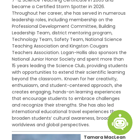
7–12 Science Teaching Certificate in 2003 and
became a Certified Storm Spotter in 2026.
Throughout her career, she has served in numerous
leadership roles, including membership on the
Professional Development Committee, Building
Leadership Team, district mentoring program,
Technology Team, Safety Team, National Science
Teaching Association and Kingston Cougars
Teachers Association. Logan-Hollis also sponsors the
National Junior Honor Society and spent more than
15 years leading the Science Club, providing students
with opportunities to extend their scientific learning
beyond the classroom.. Known for her creativity,
enthusiasm, and student-centered approach, she
creates engaging, hands-on learning experiences
that encourage students to embrace challenges
and recognize their strengths. She has also led
international educational travel experiences that
broaden students’ cultural awareness, broaden
worldviews and global perspectives.
Tamara MacLean