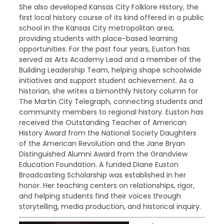
She also developed Kansas City Folklore History, the
first local history course of its kind offered in a public
school in the Kansas City metropolitan area,
providing students with place-based learning
opportunities. For the past four years, Euston has
served as Arts Academy Lead and a member of the
Building Leadership Team, helping shape schoolwide
initiatives and support student achievement. As a
historian, she writes a bimonthly history column for
The Martin City Telegraph, connecting students and
community members to regional history. Euston has
received the Outstanding Teacher of American
History Award from the National Society Daughters
of the American Revolution and the Jane Bryan
Distinguished Alumni Award from the Grandview
Education Foundation. A funded Diane Euston
Broadcasting Scholarship was established in her
honor. Her teaching centers on relationships, rigor,
and helping students find their voices through
storytelling, media production, and historical inquiry.