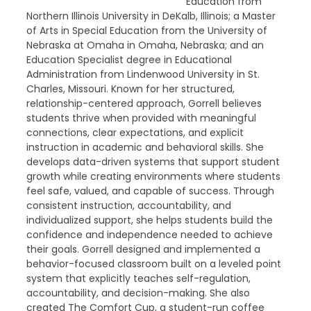
Education from
Northern Illinois University in DeKalb, Illinois; a Master
of Arts in Special Education from the University of
Nebraska at Omaha in Omaha, Nebraska; and an
Education Specialist degree in Educational
Administration from Lindenwood University in St.
Charles, Missouri. Known for her structured,
relationship-centered approach, Gorrell believes
students thrive when provided with meaningful
connections, clear expectations, and explicit
instruction in academic and behavioral skills. She
develops data-driven systems that support student
growth while creating environments where students
feel safe, valued, and capable of success. Through
consistent instruction, accountability, and
individualized support, she helps students build the
confidence and independence needed to achieve
their goals. Gorrell designed and implemented a
behavior-focused classroom built on a leveled point
system that explicitly teaches self-regulation,
accountability, and decision-making. She also
created The Comfort Cup, a student-run coffee