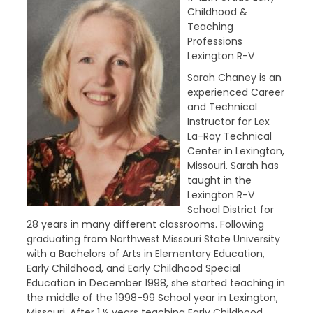
Childhood &
Teaching
Professions
Lexington R-V
Sarah Chaney is an
experienced Career
and Technical
Instructor for Lex
La-Ray Technical
Center in Lexington,
Missouri. Sarah has
taught in the
Lexington R-V
School District for
28 years in many different classrooms. Following
graduating from Northwest Missouri State University
with a Bachelors of Arts in Elementary Education,
Early Childhood, and Early Childhood Special
Education in December 1998, she started teaching in
the middle of the 1998-99 School year in Lexington,
Missouri. After 1 ½ years teaching Early Childhood