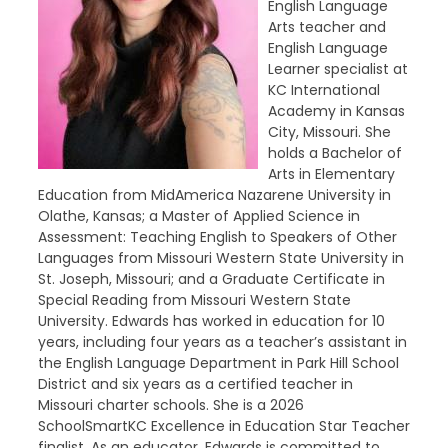
English Language
Arts teacher and
English Language
Learner specialist at
KC International
Academy in Kansas
City, Missouri. She
holds a Bachelor of
Arts in Elementary
Education from MidAmerica Nazarene University in
Olathe, Kansas; a Master of Applied Science in
Assessment: Teaching English to Speakers of Other
Languages from Missouri Western State University in
St. Joseph, Missouri; and a Graduate Certificate in
Special Reading from Missouri Western State
University. Edwards has worked in education for 10
years, including four years as a teacher’s assistant in
the English Language Department in Park Hill School
District and six years as a certified teacher in
Missouri charter schools. She is a 2026
SchoolSmartKC Excellence in Education Star Teacher
finalist. As an educator, Edwards is committed to