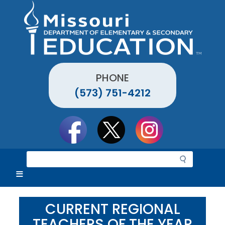
Skip
to
main
content
PHONE
(573) 751-4212
Social
toolbar
S
e
a
r
c
CURRENT REGIONAL
h
TEACHERS OF THE YEAR