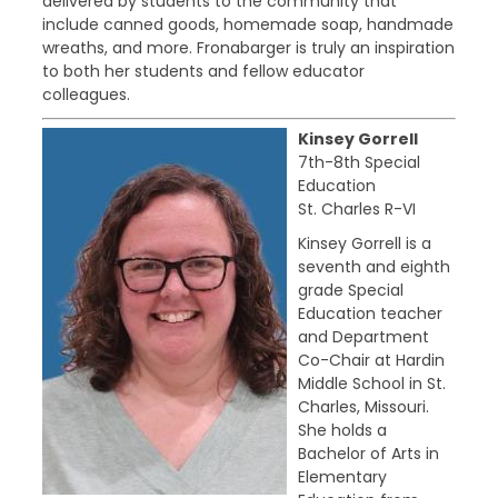
delivered by students to the community that
include canned goods, homemade soap, handmade
wreaths, and more. Fronabarger is truly an inspiration
to both her students and fellow educator
colleagues.
Kinsey Gorrell
7th-8th Special
Education
St. Charles R-VI
Kinsey Gorrell is a
seventh and eighth
grade Special
Education teacher
and Department
Co-Chair at Hardin
Middle School in St.
Charles, Missouri.
She holds a
Bachelor of Arts in
Elementary