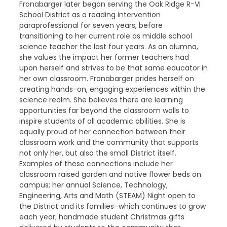
Fronabarger later began serving the Oak Ridge R-VI
School District as a reading intervention
paraprofessional for seven years, before
transitioning to her current role as middle school
science teacher the last four years. As an alumna,
she values the impact her former teachers had
upon herself and strives to be that same educator in
her own classroom. Fronabarger prides herself on
creating hands-on, engaging experiences within the
science realm. She believes there are learning
opportunities far beyond the classroom walls to
inspire students of all academic abilities. She is
equally proud of her connection between their
classroom work and the community that supports
not only her, but also the small District itself.
Examples of these connections include her
classroom raised garden and native flower beds on
campus; her annual Science, Technology,
Engineering, Arts and Math (STEAM) Night open to
the District and its families–which continues to grow
each year; handmade student Christmas gifts