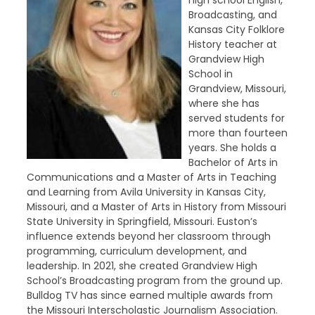
high school English,
Broadcasting, and
Kansas City Folklore
History teacher at
Grandview High
School in
Grandview, Missouri,
where she has
served students for
more than fourteen
years. She holds a
Bachelor of Arts in
Communications and a Master of Arts in Teaching
and Learning from Avila University in Kansas City,
Missouri, and a Master of Arts in History from Missouri
State University in Springfield, Missouri. Euston’s
influence extends beyond her classroom through
programming, curriculum development, and
leadership. In 2021, she created Grandview High
School’s Broadcasting program from the ground up.
Bulldog TV has since earned multiple awards from
the Missouri Interscholastic Journalism Association.