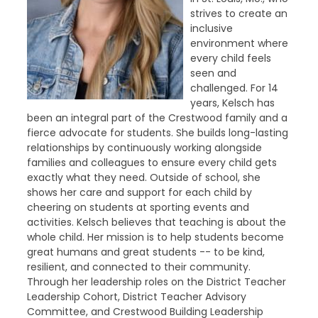
strives to create an
inclusive
environment where
every child feels
seen and
challenged. For 14
years, Kelsch has
been an integral part of the Crestwood family and a
fierce advocate for students. She builds long-lasting
relationships by continuously working alongside
families and colleagues to ensure every child gets
exactly what they need. Outside of school, she
shows her care and support for each child by
cheering on students at sporting events and
activities. Kelsch believes that teaching is about the
whole child. Her mission is to help students become
great humans and great students -- to be kind,
resilient, and connected to their community.
Through her leadership roles on the District Teacher
Leadership Cohort, District Teacher Advisory
Committee, and Crestwood Building Leadership