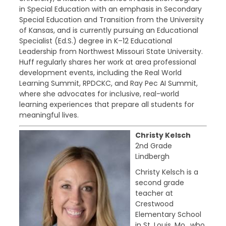
in Special Education with an emphasis in Secondary
Special Education and Transition from the University
of Kansas, and is currently pursuing an Educational
Specialist (Ed.S.) degree in K–12 Educational
Leadership from Northwest Missouri State University.
Huff regularly shares her work at area professional
development events, including the Real World
Learning Summit, RPDCKC, and Ray Pec AI Summit,
where she advocates for inclusive, real-world
learning experiences that prepare all students for
meaningful lives.
Christy Kelsch
2nd Grade
Lindbergh
Christy Kelsch is a
second grade
teacher at
Crestwood
Elementary School
in St. Louis, Mo., who