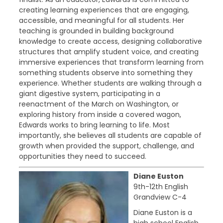
creating learning experiences that are engaging,
accessible, and meaningful for all students. Her
teaching is grounded in building background
knowledge to create access, designing collaborative
structures that amplify student voice, and creating
immersive experiences that transform learning from
something students observe into something they
experience. Whether students are walking through a
giant digestive system, participating in a
reenactment of the March on Washington, or
exploring history from inside a covered wagon,
Edwards works to bring learning to life. Most
importantly, she believes all students are capable of
growth when provided the support, challenge, and
opportunities they need to succeed.
Diane Euston
9th-12th English
Grandview C-4
Diane Euston is a