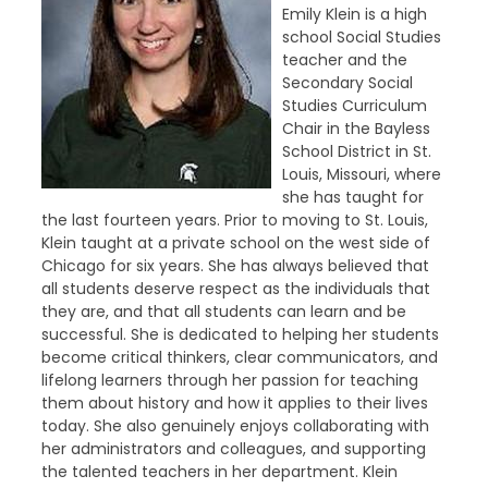
Emily Klein is a high
school Social Studies
teacher and the
Secondary Social
Studies Curriculum
Chair in the Bayless
School District in St.
Louis, Missouri, where
she has taught for
the last fourteen years. Prior to moving to St. Louis,
Klein taught at a private school on the west side of
Chicago for six years. She has always believed that
all students deserve respect as the individuals that
they are, and that all students can learn and be
successful. She is dedicated to helping her students
become critical thinkers, clear communicators, and
lifelong learners through her passion for teaching
them about history and how it applies to their lives
today. She also genuinely enjoys collaborating with
her administrators and colleagues, and supporting
the talented teachers in her department. Klein