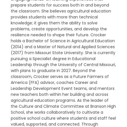
prepare students for success both in and beyond
the classroom. She believes agricultural education
provides students with more than technical
knowledge; it gives them the ability to solve
problems, create opportunities, and develop the
resilience needed to shape their future. Crocker
holds a Bachelor of Science in Agricultural Education
(2014) and a Master of Natural and Applied Sciences
(2017) from Missouri State University. She is currently
pursuing a Specialist degree in Educational
Leadership through the University of Central Missouri,
with plans to graduate in 2027. Beyond the
classroom, Crocker serves as a Future Farmers of
America (FFA) advisor, coaches Career and
Leadership Development Event teams, and mentors
new teachers both within her building and across
agricultural education programs. As the leader of
the Culture and Climate Committee at Branson High
School, she works collaboratively to cultivate a
positive school culture where students and staff feel
valued, supported, and connected. Through