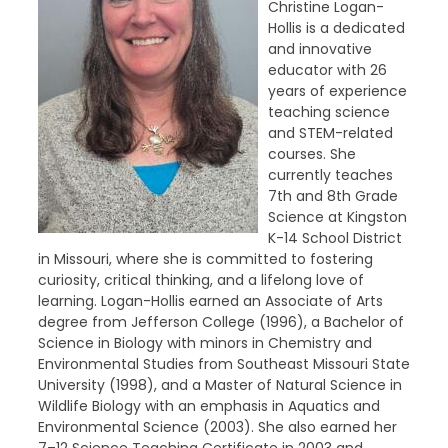
Christine Logan-
Hollis is a dedicated
and innovative
educator with 26
years of experience
teaching science
and STEM-related
courses. She
currently teaches
7th and 8th Grade
Science at Kingston
K-14 School District
in Missouri, where she is committed to fostering
curiosity, critical thinking, and a lifelong love of
learning. Logan-Hollis earned an Associate of Arts
degree from Jefferson College (1996), a Bachelor of
Science in Biology with minors in Chemistry and
Environmental Studies from Southeast Missouri State
University (1998), and a Master of Natural Science in
Wildlife Biology with an emphasis in Aquatics and
Environmental Science (2003). She also earned her