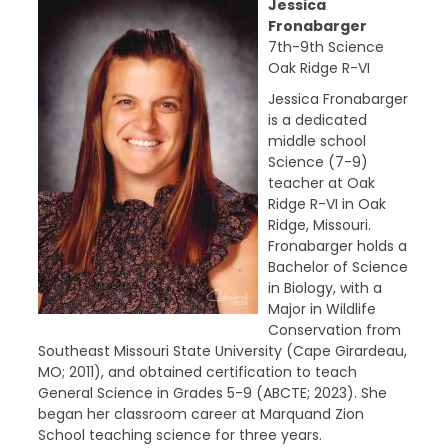
Jessica
Fronabarger
7th-9th Science
Oak Ridge R-VI
Jessica Fronabarger
is a dedicated
middle school
Science (7-9)
teacher at Oak
Ridge R-VI in Oak
Ridge, Missouri.
Fronabarger holds a
Bachelor of Science
in Biology, with a
Major in Wildlife
Conservation from
Southeast Missouri State University (Cape Girardeau,
MO; 2011), and obtained certification to teach
General Science in Grades 5-9 (ABCTE; 2023). She
began her classroom career at Marquand Zion
School teaching science for three years.