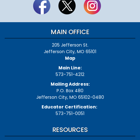
MAIN OFFICE
205 Jefferson St.
Jefferson City, MO 65101
Map
Main Line:
573-751-4212
Mailing Address:
P.O. Box 480
Jefferson City, MO 65102-0480
Educator Certification:
573-751-0051
RESOURCES