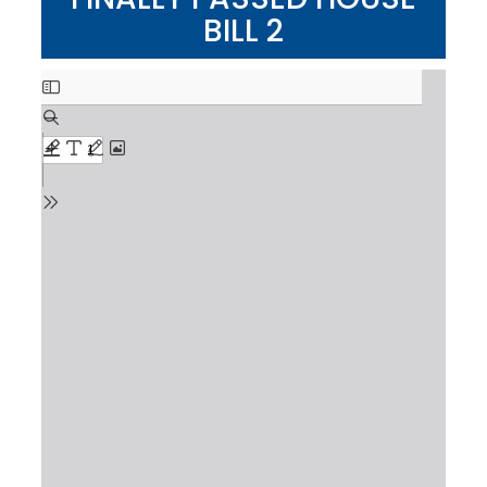
BILL 2