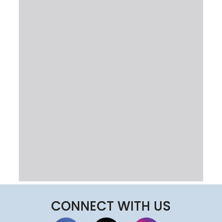
CONNECT WITH US