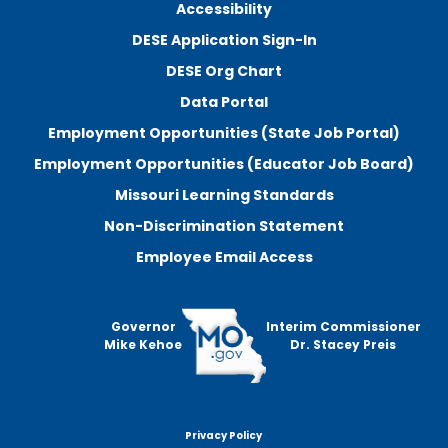
Accessibility
DESE Application Sign-In
DESE Org Chart
Data Portal
Employment Opportunities (State Job Portal)
Employment Opportunities (Educator Job Board)
Missouri Learning Standards
Non-Discrimination Statement
Employee Email Access
Governor
Interim Commissioner
Mike Kehoe
Dr. Stacey Preis
Privacy Policy
Footer