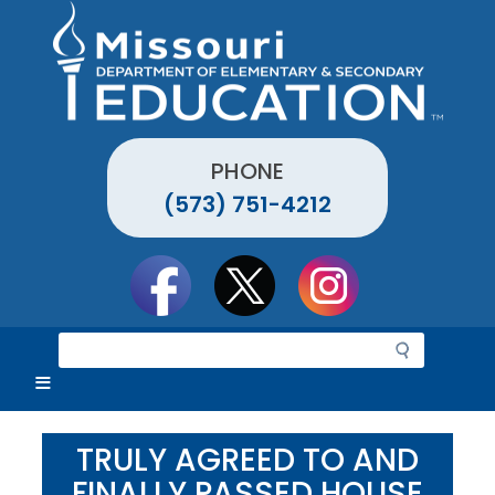
Skip
to
main
content
PHONE
(573) 751-4212
Social
toolbar
S
e
a
r
c
TRULY AGREED TO AND
h
FINALLY PASSED HOUSE