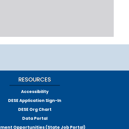
RESOURCES
Accessibility
DESE Application Sign-In
DESE Org Chart
Data Portal
ment Opportunities (State Job Portal)