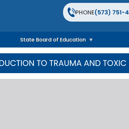
PHONE
(573) 751-4
State Board of Education
S
t
DUCTION TO TRAUMA AND TOXIC 
a
t
e
B
o
a
r
d
H
o
m
e
P