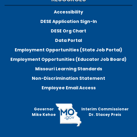
Accessibility
DESE Application Sign-In
DESE Org Chart
Data Portal
Employment Opportunities (State Job Portal)
Employment Opportunities (Educator Job Board)
Missouri Learning Standards
Non-Discrimination Statement
Employee Email Access
Governor
Interim Commissioner
Mike Kehoe
Dr. Stacey Preis