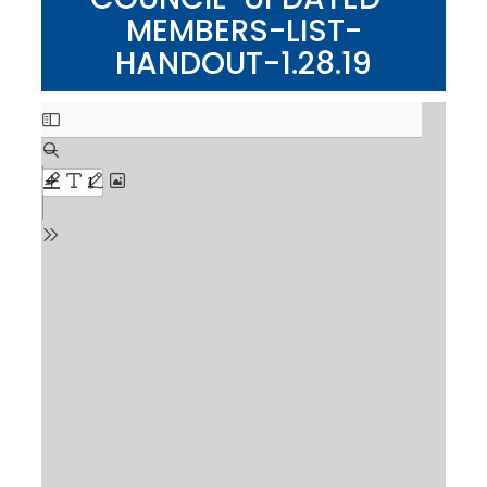
MEMBERS-LIST-
HANDOUT-1.28.19