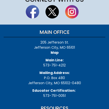
MAIN OFFICE
205 Jefferson St.
Jefferson City, MO 65101
Map
Main Line:
573-751-4212
Mailing Address:
P.O. Box 480
Jefferson City, MO 65102-0480
Educator Certification:
573-751-0051
RESOURCES