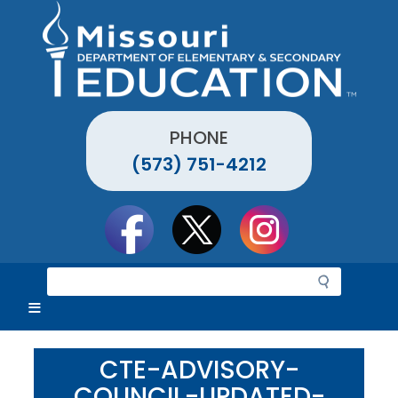
Skip
to
main
content
PHONE
(573) 751-4212
Social
toolbar
S
e
a
r
c
CTE-ADVISORY-
h
COUNCIL-UPDATED-