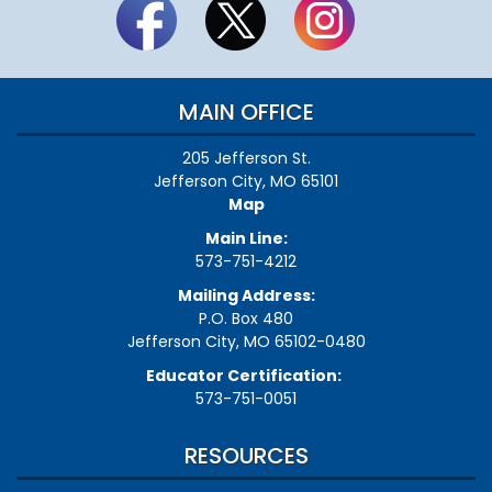
MAIN OFFICE
205 Jefferson St.
Jefferson City, MO 65101
Map
Main Line:
573-751-4212
Mailing Address:
P.O. Box 480
Jefferson City, MO 65102-0480
Educator Certification:
573-751-0051
RESOURCES