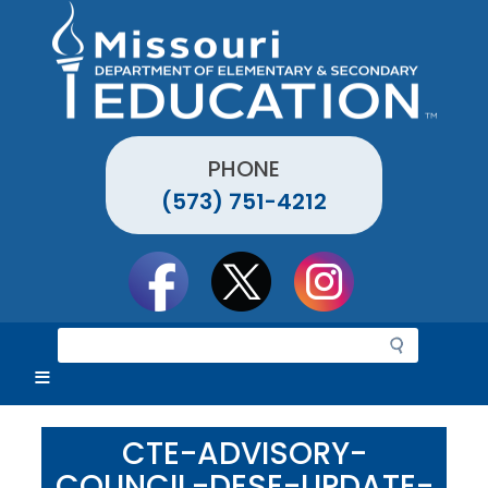
Skip
to
main
content
PHONE
(573) 751-4212
Social
toolbar
S
e
a
r
c
CTE-ADVISORY-
h
COUNCIL-DESE-UPDATE-