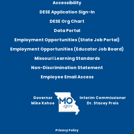
Accessibility
DESE Application Sign-In
DESE Org Chart
Data Portal
Employment Opportunities (State Job Portal)
Employment Opportunities (Educator Job Board)
Missouri Learning Standards
Non-Discrimination Statement
Employee Email Access
Governor
Interim Commissioner
Mike Kehoe
Dr. Stacey Preis
Privacy Policy
Footer