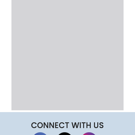
CONNECT WITH US