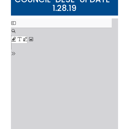
1.28.19