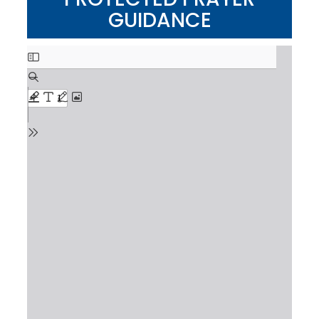
GUIDANCE