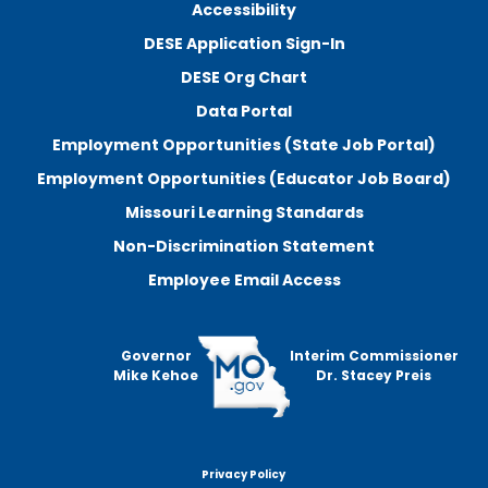
Accessibility
DESE Application Sign-In
DESE Org Chart
Data Portal
Employment Opportunities (State Job Portal)
Employment Opportunities (Educator Job Board)
Missouri Learning Standards
Non-Discrimination Statement
Employee Email Access
Governor
Interim Commissioner
Mike Kehoe
Dr. Stacey Preis
Privacy Policy
Footer