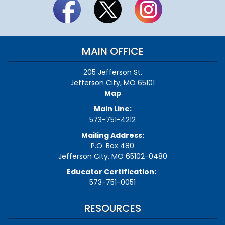
MAIN OFFICE
205 Jefferson St.
Jefferson City, MO 65101
Map
Main Line:
573-751-4212
Mailing Address:
P.O. Box 480
Jefferson City, MO 65102-0480
Educator Certification:
573-751-0051
RESOURCES