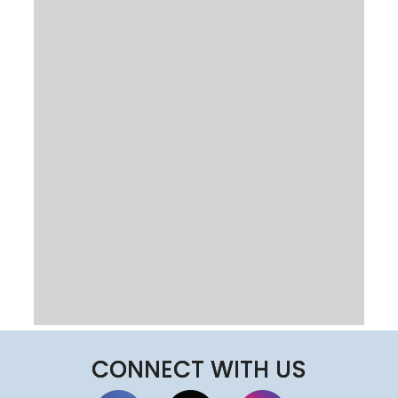
CONNECT WITH US