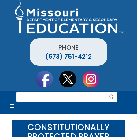
Skip
to
main
content
PHONE
(573) 751-4212
Social
toolbar
S
e
a
r
c
CONSTITUTIONALLY
h
PROTECTED PRAYER