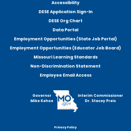
Accessibility
DESE Application Sign-In
DESE Org Chart
Data Portal
Employment Opportunities (State Job Portal)
Employment Opportunities (Educator Job Board)
Missouri Learning Standards
Non-Discrimination Statement
Employee Email Access
Governor
Interim Commissioner
Mike Kehoe
Dr. Stacey Preis
Privacy Policy
Footer