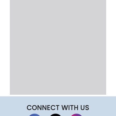
CONNECT WITH US