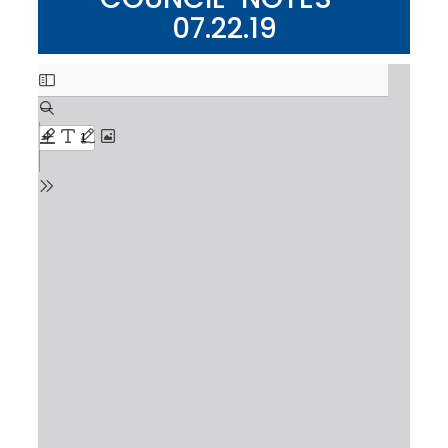
07.22.19