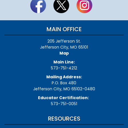
MAIN OFFICE
205 Jefferson St.
Jefferson City, MO 65101
Map
Main Line:
573-751-4212
Mailing Address:
P.O. Box 480
Jefferson City, MO 65102-0480
Educator Certification:
573-751-0051
RESOURCES