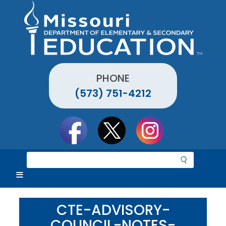
Skip
to
main
content
PHONE
(573) 751-4212
Social
toolbar
S
e
a
r
c
CTE-ADVISORY-
h
COUNCIL-NOTES-