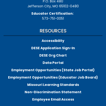
P.O. Box 480
Jefferson City, MO 65102-0480
Educator Certification:
573-751-0051
RESOURCES
Accessibility
DESE Application Sign-In
DESE Org Chart
Data Portal
Employment Opportunities (State Job Portal)
Employment Opportunities (Educator Job Board)
Missouri Learning Standards
Non-Discrimination Statement
Employee Email Access