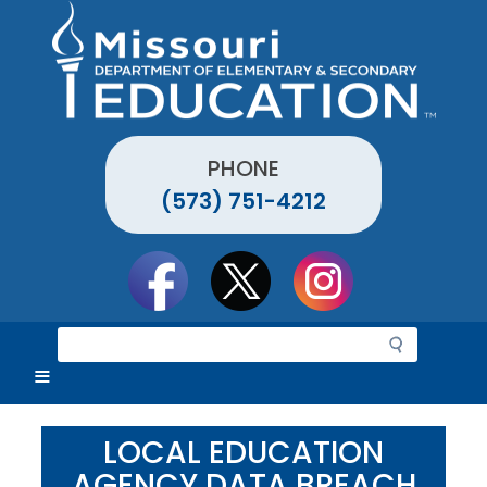
Skip
to
main
content
PHONE
(573) 751-4212
Social
toolbar
S
e
a
r
c
LOCAL EDUCATION
h
AGENCY DATA BREACH