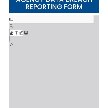
REPORTING FORM