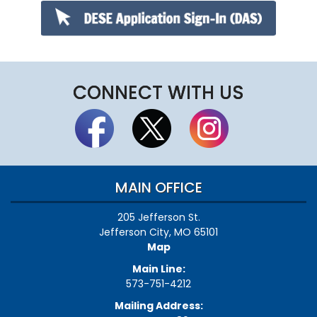
CONNECT WITH US
MAIN OFFICE
205 Jefferson St.
Jefferson City, MO 65101
Map
Main Line:
573-751-4212
Mailing Address: