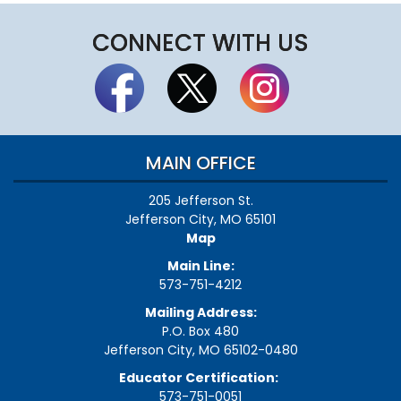
CONNECT WITH US
MAIN OFFICE
205 Jefferson St.
Jefferson City, MO 65101
Map
Main Line:
573-751-4212
Mailing Address:
P.O. Box 480
Jefferson City, MO 65102-0480
Educator Certification:
573-751-0051