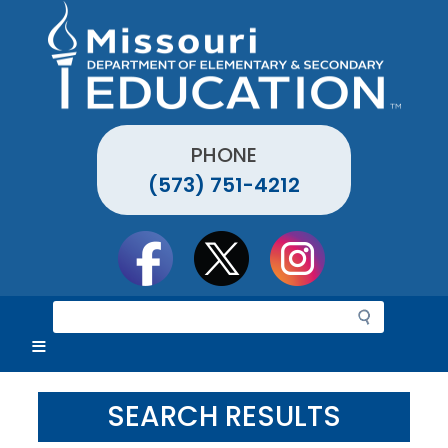
Skip
to
main
content
PHONE
(573) 751-4212
Social
toolbar
S
e
a
r
c
SEARCH RESULTS
h